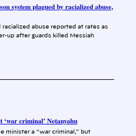
son system plagued by racialized abuse,
racialized abuse reported at rates as
r-up after guards killed Messiah
 ‘war criminal’ Netanyahu
e minister a “war criminal,” but