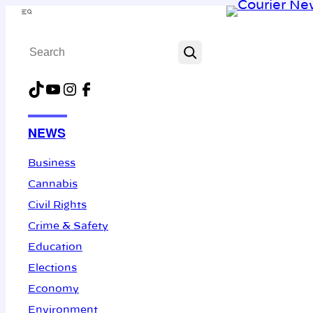
Skip
Menu
to
Search
content
TikTok
YouTube
Instagram
Facebook
NEWS
Business
Cannabis
Civil Rights
Crime & Safety
Education
Elections
Economy
Environment