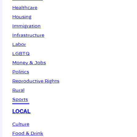
Healthcare
Housing
Immigration
Infrastructure
Labor
LGBTQ
Money & Jobs
Politics
Reproductive Rights
Rural
Sports
LOCAL
Culture
Food & Drink