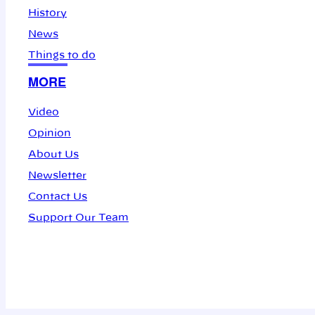
History
News
Things to do
MORE
Video
Opinion
About Us
Newsletter
Contact Us
Support Our Team