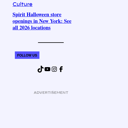
Culture
Spirit Halloween store
openings in New York: See
all 2026 locations
FOLLOW US
TikTok
YouTube
Instagram
Facebook
ADVERTISEMENT