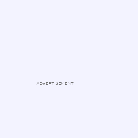
ADVERTISEMENT