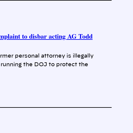
omplaint to disbar acting AG Todd
mer personal attorney is illegally
 running the DOJ to protect the