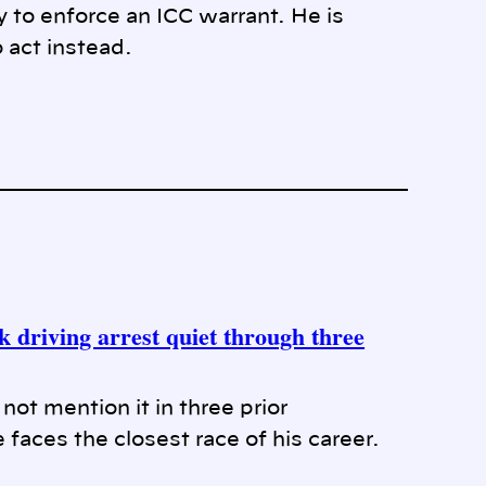
y to enforce an ICC warrant. He is
 act instead.
 driving arrest quiet through three
ot mention it in three prior
 faces the closest race of his career.