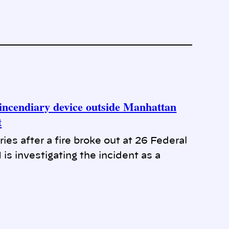
f incendiary device outside Manhattan
t
es after a fire broke out at 26 Federal
s investigating the incident as a