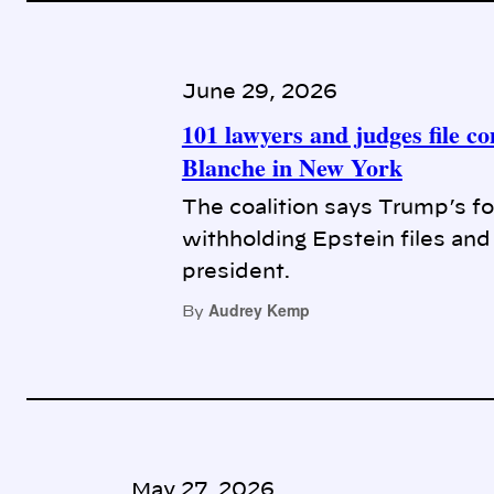
June 29, 2026
101 lawyers and judges file c
Blanche in New York
The coalition says Trump’s for
withholding Epstein files and
president.
Audrey Kemp
By
May 27, 2026