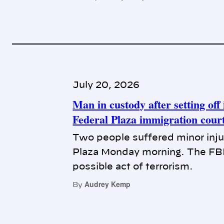
July 20, 2026
Man in custody after setting of
Federal Plaza immigration cour
Two people suffered minor injuri
Plaza Monday morning. The FBI i
possible act of terrorism.
Audrey Kemp
By