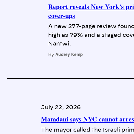
Report reveals New York’s pri
cover-ups
A new 277-page review found 
high as 79% and a staged cove
Nantwi.
Audrey Kemp
By
July 22, 2026
Mamdani says NYC cannot arrest
The mayor called the Israeli prim