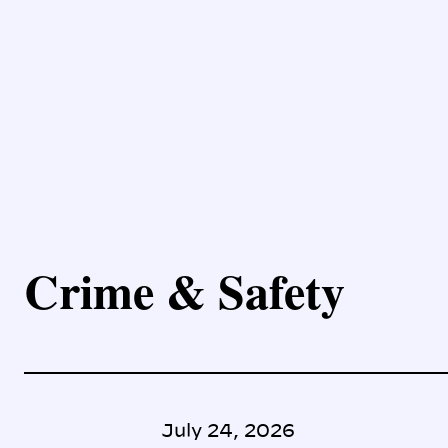
Crime & Safety
July 24, 2026