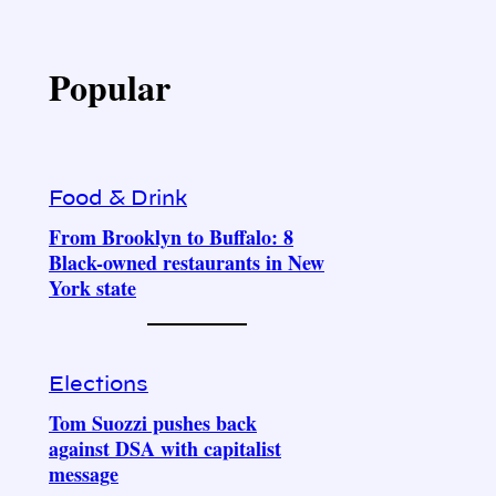
Popular
Food & Drink
From Brooklyn to Buffalo: 8
Black-owned restaurants in New
York state
Elections
Tom Suozzi pushes back
against DSA with capitalist
message