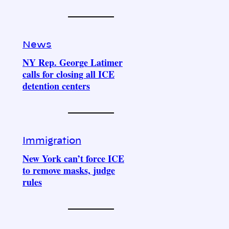
News
NY Rep. George Latimer
calls for closing all ICE
detention centers
Immigration
New York can’t force ICE
to remove masks, judge
rules