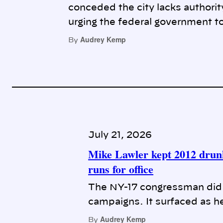
conceded the city lacks authorit
urging the federal government to
Audrey Kemp
By
July 21, 2026
Mike Lawler kept 2012 drunk
runs for office
The NY-17 congressman did n
campaigns. It surfaced as he
Audrey Kemp
By