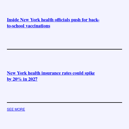
Inside New York health officials push for back-
to-school vaccinations
New York health insurance rates could spike
by 20% in 2027
SEE MORE