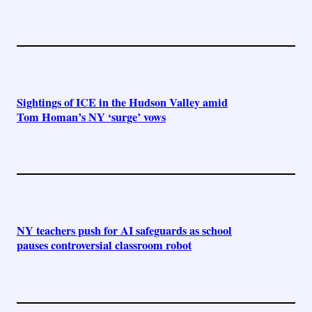
Sightings of ICE in the Hudson Valley amid
Tom Homan’s NY ‘surge’ vows
NY teachers push for AI safeguards as school
pauses controversial classroom robot