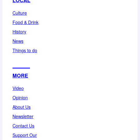
LOCAL
Culture
Food & Drink
History
News
Things to do
MORE
Video
Opinion
About Us
Newsletter
Contact Us
Support Our