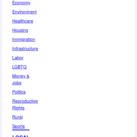
Economy
Environment
Healthcare
Housing
Immigration
Infrastructure
Labor
LGBTQ
Money &
Jobs
Politics
Reproductive
Rights
Rural
Sports