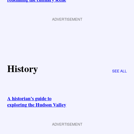
ADVERTISEMENT
History
SEE ALL
A historian’s guide to
exploring the Hudson Valley
ADVERTISEMENT