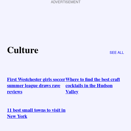
ADVERTISEMENT
Culture
SEE ALL
First Westchester girls soccer
Where to find the best craft
summer league draws rave
cocktails in the Hudson
reviews
Valley
11 best small towns to visit in
New York