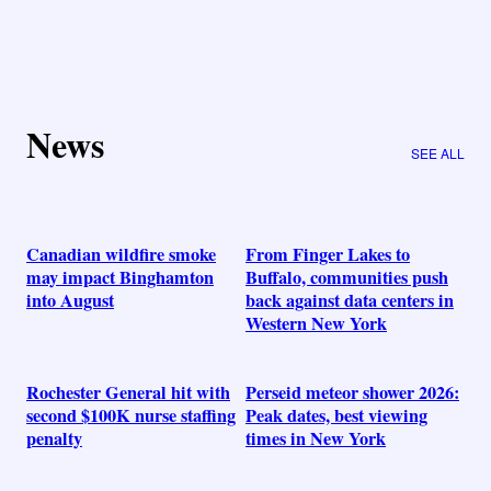
News
SEE ALL
Canadian wildfire smoke
From Finger Lakes to
may impact Binghamton
Buffalo, communities push
into August
back against data centers in
Western New York
Rochester General hit with
Perseid meteor shower 2026:
second $100K nurse staffing
Peak dates, best viewing
penalty
times in New York