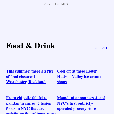
ADVERTISEMENT
Food & Drink
SEE ALL
This summer, there’s a rise
Cool off at these Lower
of food closures in
Hudson Valley ice cream
Westchester, Rockland
shops
From chipotle falafel to
Mamdani announces site of
pandan tiramisu: 7 fusion
NYC’s first publicly-
foods in NYC that are
operated grocery store
redefining the culinary scene