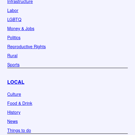
Infrastructure
Labor
LGBTQ
Money & Jobs
Politics
Reproductive Rights
Rural
Sports
LOCAL
Culture
Food & Drink
History
News
Things to do