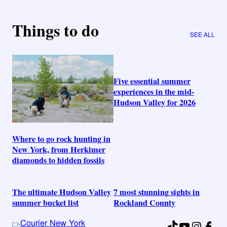
Things to do
SEE ALL
Five essential summer
experiences in the mid-
Hudson Valley for 2026
Where to go rock hunting in
New York, from Herkimer
diamonds to hidden fossils
The ultimate Hudson Valley
7 most stunning sights in
summer bucket list
Rockland County
TikTok
YouTube
Instag
Fac