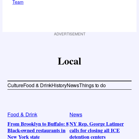
Team
ADVERTISEMENT
Local
Culture
Food & Drink
History
News
Things to do
Food & Drink
News
From Brooklyn to Buffalo: 8
NY Rep. George Latimer
Black-owned restaurants in
calls for closing all ICE
New York state
detention centers