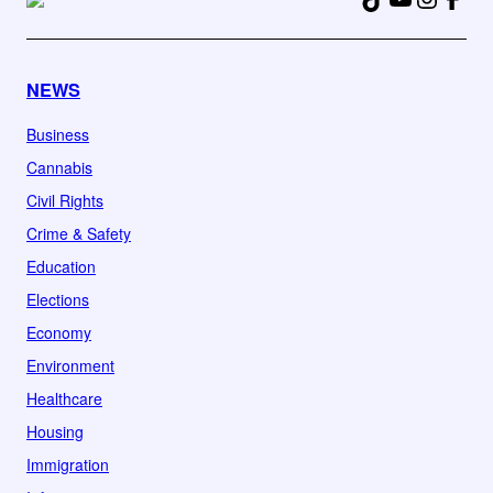
NEWS
Business
Cannabis
Civil Rights
Crime & Safety
Education
Elections
Economy
Environment
Healthcare
Housing
Immigration