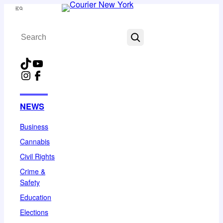
Skip
Menu
to
Search
content
TikTok
YouTube
Instagram
Facebook
NEWS
Business
Cannabis
Civil Rights
Crime &
Safety
Education
Elections