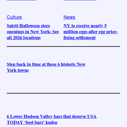
Culture
News
Spirit Halloween store
NY to receive nearly 5
openings in New York: See
million eggs after egg price-
all 2026 locations
fixing settlement
Step back in time at these 6 historic New
York towns
6 Lower Hudson Valley bars that deserve USA
TODAY ‘best bars’ kudos